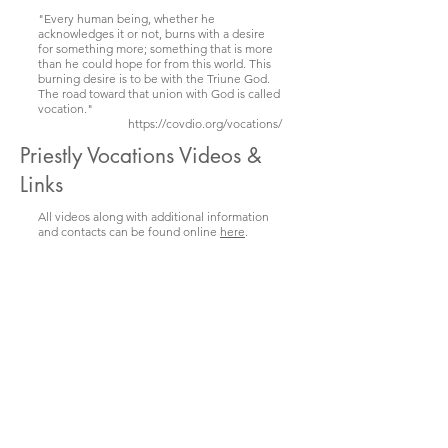
"Every human being, whether he
acknowledges it or not, burns with a desire
for something more; something that is more
than he could hope for from this world. This
burning desire is to be with the Triune God.
The road toward that union with God is called
vocation."
https://covdio.org/vocations/
Priestly Vocations Videos &
Links
All videos along with additional information
and contacts can be found online
here
.