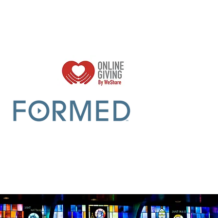
Parish Sumer Office Hours:
Mon - Thurs 9am -2pm
Closed Fridays​​​
r