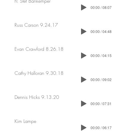
Fr. Stef Bankemper
00:00 / 08:07
Russ Carson 9.24.17
00:00 / 04:48
Evan Crawford 8.26.18
00:00 / 04:15
Cathy Halloran 9.30.18
00:00 / 09:02
Dennis Hicks 9.13.20
00:00 / 07:31
Kim Lampe
00:00 / 06:17