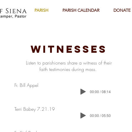
PARISH
PARISH CALENDAR
DONATE
Witnesses
Listen to parishioners share a witness of their
faith testimonies during mass.
Fr. Bill Appel
00:00 / 08:14
Terri Babey 7.21.19
00:00 / 05:50