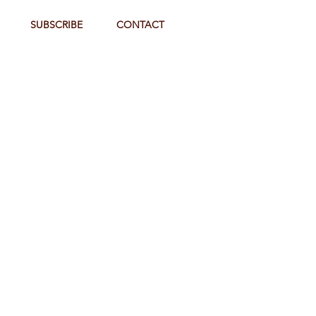
SUBSCRIBE
CONTACT