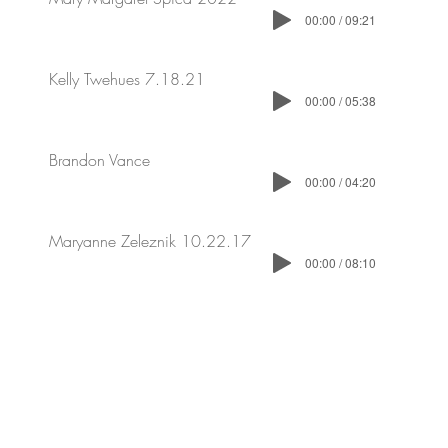
00:00 / 09:21
Kelly Twehues 7.18.21
00:00 / 05:38
Brandon Vance
00:00 / 04:20
Maryanne Zeleznik 10.22.17
00:00 / 08:10