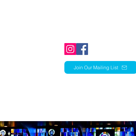
1803 N Ft Thomas Ave
Fort Thomas, KY 41075
859-441-1352
church@stcky.org
Join Our Mailing List