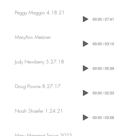
Peggy Maggio 4.18.21
00:00 / 07:41
MaryAnn Metzner
00:00 / 03:10
Judy Newberry 5.27.18
00:00 / 05:39
Doug Powrie 8.27.17
00:00 / 02:33
Noah Shaefer 1.24.21
00:00 / 03:56
Mary Margaret Spica 2022