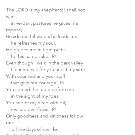
The LORD is my shepherd; I shall not
want.
in verdant pastures he gives me
repose;
Beside restful waters he leads me;
he refreshes my soul.
He guides me in right paths
for his name sake. R/.
Even though I walk in the dark valley
I fear no evil; for you are at my side
With your rod and your staff
that give me courage. R/.
You spread the table before me
in the sight of my foes;
You anoint my head with oil;
my cup overflows. R/.
Only goodness and kindness follow
me
all the days of my life;