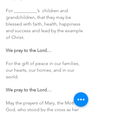
For __________’s children and
grandchildren, that they may be
blessed with faith, health, happiness
and success and lead by the example
of Christ.
We pray to the Lord…
For the gift of peace in our families,
our hearts, our homes, and in our
world.
We pray to the Lord…
May the prayers of Mary, the Mother of
God, who stood by the cross as her
son was dying, help those who mourn
and be with all of us in our time of
need.