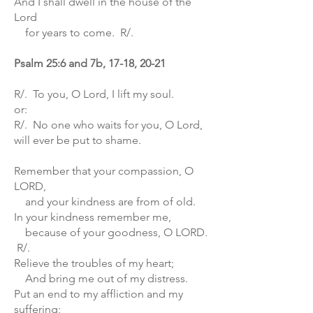
And I shall dwell in the house of the
Lord
for years to come. R/.
Psalm 25:6 and 7b, 17-18, 20-21
R/. To you, O Lord, I lift my soul.
or:
R/. No one who waits for you, O Lord,
will ever be put to shame.
Remember that your compassion, O
LORD,
and your kindness are from of old.
In your kindness remember me,
because of your goodness, O LORD.
R/.
Relieve the troubles of my heart;
And bring me out of my distress.
Put an end to my affliction and my
suffering;