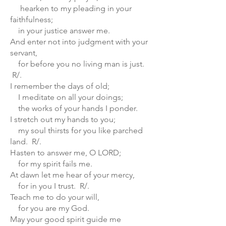
hearken to my pleading in your
faithfulness;
in your justice answer me.
And enter not into judgment with your
servant,
for before you no living man is just.
R/.
I remember the days of old;
I meditate on all your doings;
the works of your hands I ponder.
I stretch out my hands to you;
my soul thirsts for you like parched
land. R/.
Hasten to answer me, O LORD;
for my spirit fails me.
At dawn let me hear of your mercy,
for in you I trust. R/.
Teach me to do your will,
for you are my God.
May your good spirit guide me