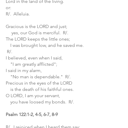
Lord in the land of the living.
or:
R/. Alleluia.
Gracious is the LORD and just;
yes, our God is merciful. R/.
The LORD keeps the little ones;
I was brought low, and he saved me.
R/.
I believed, even when I said,
"I am greatly afflicted";
I said in my alarm,
"No man is dependable." R/.
Precious in the eyes of the LORD
is the death of his faithful ones.
O LORD, I am your servant,
you have loosed my bonds. R/.
Psalm 122:1-2, 4-5, 6-7, 8-9
R/. I rejoiced when I heard them say: