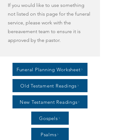
If you would like to use something
not listed on this page for the funeral
service, please work with the
bereavement team to ensure it is
approved by the pastor.
Funeral Planning Worksheet
Old Testament Readings
New Testament Readings
Gospels
Psalms