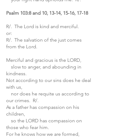
Psalm 103:8 and 10, 13-14, 15-16, 17-18
R/. The Lord is kind and merciful.
or:
R/. The salvation of the just comes
from the Lord.
Merciful and gracious is the LORD,
slow to anger, and abounding in
kindness.
Not according to our sins does he deal
with us,
nor does he requite us according to
our crimes. R/.
As a father has compassion on his
children,
so the LORD has compassion on
those who fear him.
For he knows how we are formed,