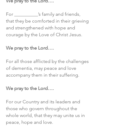
We pray to the Lord….
For __________’s family and friends,
that they be comforted in their grieving
and strengthened with hope and
courage by the Love of Christ Jesus.
We pray to the Lord….
For all those afflicted by the challenges
of dementia, may peace and love
accompany them in their suffering.
We pray to the Lord….
For our Country and its leaders and
those who govern throughout the
whole world, that they may unite us in
peace, hope and love.