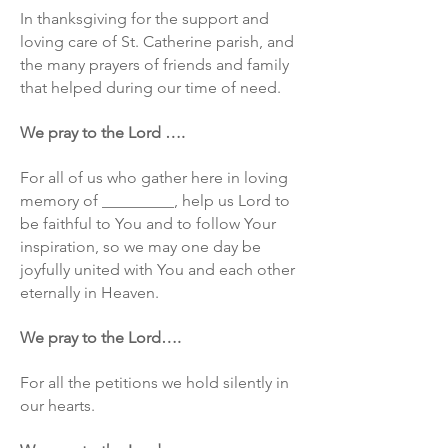
In thanksgiving for the support and
loving care of St. Catherine parish, and
the many prayers of friends and family
that helped during our time of need.
We pray to the Lord ….
For all of us who gather here in loving
memory of _________, help us Lord to
be faithful to You and to follow Your
inspiration, so we may one day be
joyfully united with You and each other
eternally in Heaven.
We pray to the Lord….
For all the petitions we hold silently in
our hearts.