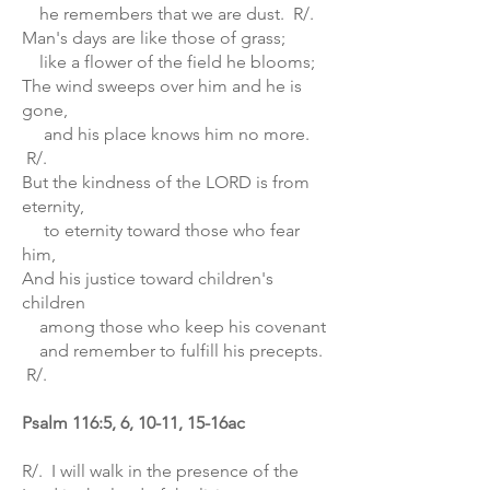
he remembers that we are dust. R/.
Man's days are like those of grass;
like a flower of the field he blooms;
The wind sweeps over him and he is
gone,
and his place knows him no more.
R/.
But the kindness of the LORD is from
eternity,
to eternity toward those who fear
him,
And his justice toward children's
children
among those who keep his covenant
and remember to fulfill his precepts.
R/.
Psalm 116:5, 6, 10-11, 15-16ac
R/. I will walk in the presence of the