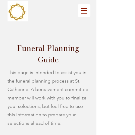
Funeral Planning
Guide
This page is intended to assist you in
the funeral planning process at St.
Catherine. A bereavement committee
member will work with you to finalize
your selections, but feel free to use
this information to prepare your
selections ahead of time.