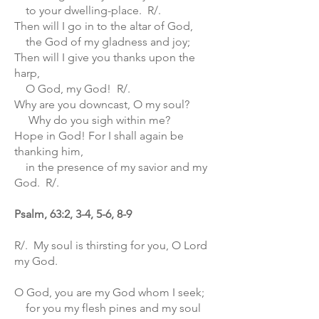
to your dwelling-place. R/.
Then will I go in to the altar of God,
the God of my gladness and joy;
Then will I give you thanks upon the
harp,
O God, my God! R/.
Why are you downcast, O my soul?
Why do you sigh within me?
Hope in God! For I shall again be
thanking him,
in the presence of my savior and my
God. R/.
Psalm, 63:2, 3-4, 5-6, 8-9
R/. My soul is thirsting for you, O Lord
my God.
O God, you are my God whom I seek;
for you my flesh pines and my soul