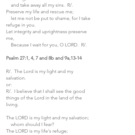
and take away all my sins. R/.
Preserve my life and rescue me;
let me not be put to shame, for I take
refuge in you.
Let integrity and uprightness preserve
me,
Because I wait for you, O LORD. R/.
Psalm 27:1, 4, 7 and 8b and 9a,13-14
R/. The Lord is my light and my
salvation.
or:
R/. I believe that I shall see the good
things of the Lord in the land of the
living.
The LORD is my light and my salvation;
whom should I fear?
The LORD is my life's refuge;