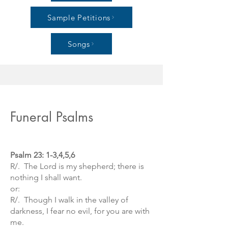
Sample Petitions
Songs
Funeral Psalms
Psalm 23: 1-3,4,5,6
R/. The Lord is my shepherd; there is
nothing I shall want.
or:
R/. Though I walk in the valley of
darkness, I fear no evil, for you are with
me.