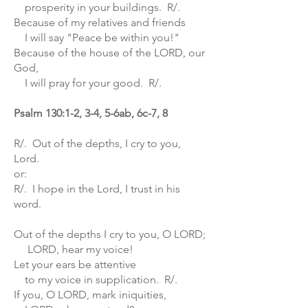
prosperity in your buildings. R/.
Because of my relatives and friends
I will say "Peace be within you!"
Because of the house of the LORD, our
God,
I will pray for your good. R/.
Psalm 130:1-2, 3-4, 5-6ab, 6c-7, 8
R/. Out of the depths, I cry to you,
Lord.
or:
R/. I hope in the Lord, I trust in his
word.
Out of the depths I cry to you, O LORD;
LORD, hear my voice!
Let your ears be attentive
to my voice in supplication. R/.
If you, O LORD, mark iniquities,