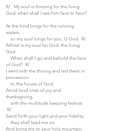
R/. My soul is thirsting for the living
God: when shall I see him face to face?
As the hind longs for the running
waters,
so my soul longs for you, O God. R/.
Athirst is my soul for God, the living
God.
When shall I go and behold the face
of God? R/.
I went with the throng and led them in
procession
to the house of God.
Amid loud cries of joy and
thanksgiving,
with the multitude keeping festival.
R/.
Send forth your light and your fidelity;
they shall lead me on
And bring me to your holy mountain,