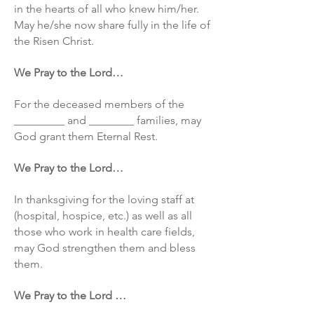
in the hearts of all who knew him/her.
May he/she now share fully in the life of
the Risen Christ.
We Pray to the Lord…
For the deceased members of the
_________ and ________ families, may
God grant them Eternal Rest.
We Pray to the Lord…
In thanksgiving for the loving staff at
(hospital, hospice, etc.) as well as all
those who work in health care fields,
may God strengthen them and bless
them.
We Pray to the Lord …