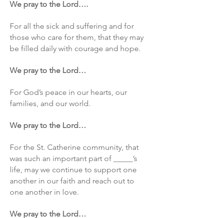
We pray to the Lord….
For all the sick and suffering and for
those who care for them, that they may
be filled daily with courage and hope.
We pray to the Lord…
For God’s peace in our hearts, our
families, and our world.
We pray to the Lord…
For the St. Catherine community, that
was such an important part of _____’s
life, may we continue to support one
another in our faith and reach out to
one another in love.
We pray to the Lord…