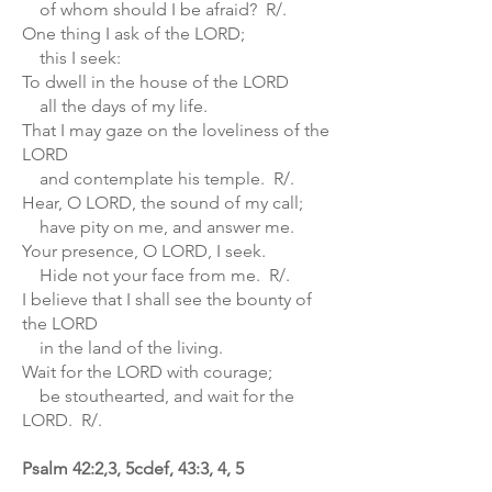
of whom should I be afraid? R/.
One thing I ask of the LORD;
this I seek:
To dwell in the house of the LORD
all the days of my life.
That I may gaze on the loveliness of the
LORD
and contemplate his temple. R/.
Hear, O LORD, the sound of my call;
have pity on me, and answer me.
Your presence, O LORD, I seek.
Hide not your face from me. R/.
I believe that I shall see the bounty of
the LORD
in the land of the living.
Wait for the LORD with courage;
be stouthearted, and wait for the
LORD. R/.
Psalm 42:2,3, 5cdef, 43:3, 4, 5