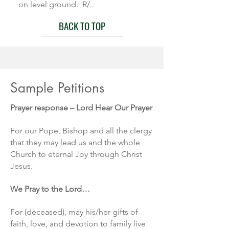
on level ground. R/.
BACK TO TOP
Sample Petitions
Prayer response – Lord Hear Our Prayer
For our Pope, Bishop and all the clergy
that they may lead us and the whole
Church to eternal Joy through Christ
Jesus.
We Pray to the Lord…
For (deceased), may his/her gifts of
faith, love, and devotion to family live