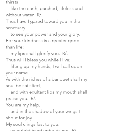
thirsts
like the earth, parched, lifeless and
without water. R/.
Thus have I gazed toward you in the
sanctuary
to see your power and your glory,
For your kindness is a greater good
than life;
my lips shall glorify you. R/.
Thus will I bless you while I live;
lifting up my hands, I will call upon
your name.
As with the riches of a banquet shall my
soul be satisfied,
and with exultant lips my mouth shall
praise you. R/.
You are my help,
and in the shadow of your wings I
shout for joy.
My soul clings fast to you;
your right hand upholds me. R/.