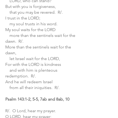
LORD, who can stand?
But with you is forgiveness,
that you may be revered. R/.
I trust in the LORD;
my soul trusts in his word.
My soul waits for the LORD
more than the sentinels wait for the
dawn. R/.
More than the sentinels wait for the
dawn,
let Israel wait for the LORD,
For with the LORD is kindness
and with him is plenteous
redemption. R/.
And he will redeem Israel
from all their iniquities. R/.
Psalm 143:1-2, 5-5, 7ab and 8ab, 10
R/. O Lord, hear my prayer.
O LORD, hear my prayer;