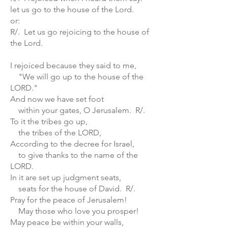
let us go to the house of the Lord.
or:
R/. Let us go rejoicing to the house of
the Lord.
I rejoiced because they said to me,
"We will go up to the house of the
LORD."
And now we have set foot
within your gates, O Jerusalem. R/.
To it the tribes go up,
the tribes of the LORD,
According to the decree for Israel,
to give thanks to the name of the
LORD.
In it are set up judgment seats,
seats for the house of David. R/.
Pray for the peace of Jerusalem!
May those who love you prosper!
May peace be within your walls,