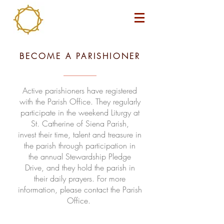
BECOME A PARISHIONER
Active parishioners have registered
with the Parish Office. They regularly
participate in the weekend Liturgy at
St. Catherine of Siena Parish,
invest their time, talent and treasure in
the parish through participation in
the annual Stewardship Pledge
Drive, and they hold the parish in
their daily prayers. For more
information, please contact the Parish
Office.