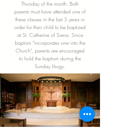
Thursday of the month. Both
parents must have attended one of
these classes in the last 5 years in
order for their child to be baptized
at St. Catherine of Siena. Since
baptism "incorporates one into the
Church", parents are encouraged
to hold the baptism during the
Sunday liturgy.