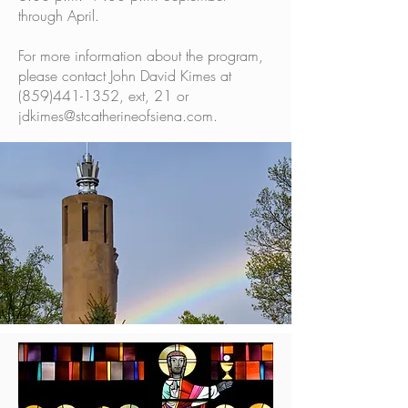
through April.
For more information about the program,
please contact John David Kimes at
(859)441-1352
, ext, 21 or
jdkimes@stcatherineofsiena.com
.