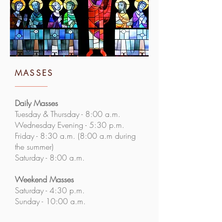
MASSES
Daily Masses
Tuesday & Thursday - 8:00 a.m.
Wednesday Evening - 5:30 p.m.
Friday - 8:30 a.m. (8:00 a.m during
the summer)
Saturday - 8:00 a.m.
Weekend Masses
Saturday - 4:30 p.m.
Sunday - 10:00 a.m.