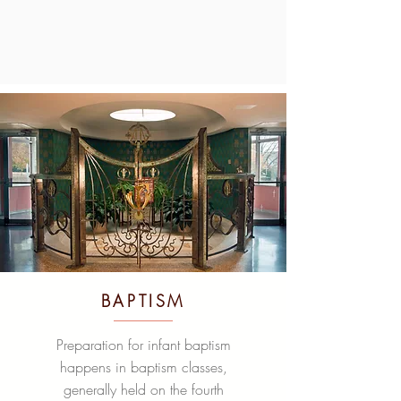
BAPTISM
Preparation for infant baptism
happens in baptism classes,
generally held on the fourth