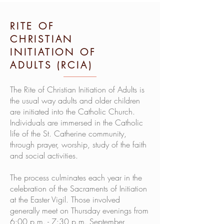
RITE OF
CHRISTIAN
INITIATION OF
ADULTS (RCIA)
The Rite of Christian Initiation of Adults is
the usual way adults and older children
are initiated into the Catholic Church.
Individuals are immersed in the Catholic
life of the St. Catherine community,
through prayer, worship, study of the faith
and social activities.
The process culminates each year in the
celebration of the Sacraments of Initiation
at the Easter Vigil. Those involved
generally meet on Thursday evenings from
6:00 p.m. - 7:30 p.m. September