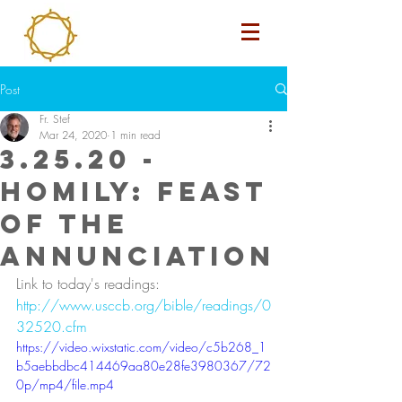
Post
Fr. Stef
Mar 24, 2020
1 min read
3.25.20 -
Homily: Feast
of the
Annunciation
Link to today's readings: 
http://www.usccb.org/bible/readings/0
32520.cfm
https://video.wixstatic.com/video/c5b268_1
b5aebbdbc414469aa80e28fe3980367/72
0p/mp4/file.mp4