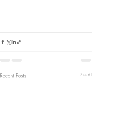
Recent Posts
See All