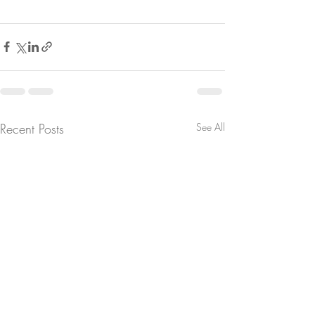
Recent Posts
See All