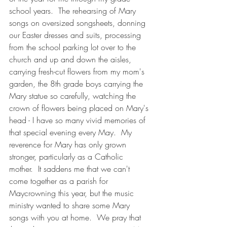
school years.  The rehearsing of Mary 
songs on oversized songsheets, donning 
our Easter dresses and suits, processing 
from the school parking lot over to the 
church and up and down the aisles, 
carrying fresh-cut flowers from my mom's 
garden, the 8th grade boys carrying the 
Mary statue so carefully, watching the 
crown of flowers being placed on Mary's 
head - I have so many vivid memories of 
that special evening every May.  My 
reverence for Mary has only grown 
stronger, particularly as a Catholic 
mother.  It saddens me that we can't 
come together as a parish for 
Maycrowning this year, but the music 
ministry wanted to share some Mary 
songs with you at home.  We pray that 