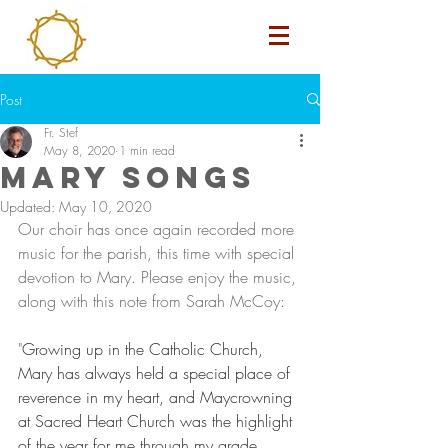
Post
Fr. Stef
May 8, 2020
1 min read
Mary Songs
Updated:
May 10, 2020
Our choir has once again recorded more 
music for the parish, this time with special 
devotion to Mary. Please enjoy the music, 
along with this note from Sarah McCoy: 
"
Growing up in the Catholic Church, 
Mary has always held a special place of 
reverence in my heart, and Maycrowning 
at Sacred Heart Church was the highlight 
of the year for me through my grade 