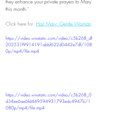
they enhance your private prayers to Mary 
this month.
" 
Click here for: 
Hail Mary: Gentle Woman
https://video.wixstatic.com/video/c5b268_df
202531f9914191abbf622d0442e7df/108
0p/mp4/file.mp4
https://video.wixstatic.com/video/c5b268_0
d34ee6ae6fd449594931793edc4947b/1
080p/mp4/file.mp4