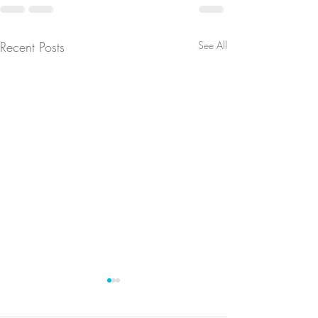
Recent Posts
See All
Update
Membership