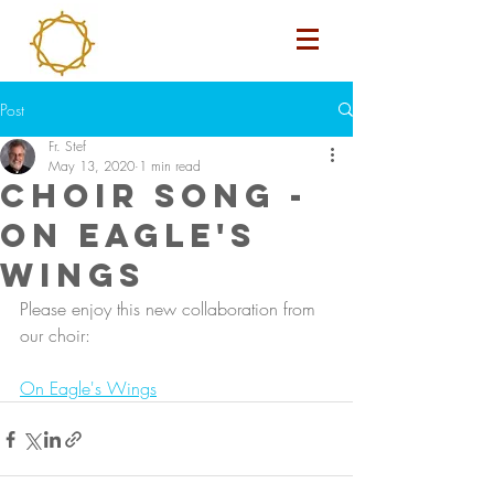
Post
Fr. Stef
May 13, 2020
1 min read
Choir Song -
On Eagle's
Wings
Please enjoy this new collaboration from 
our choir: 
On Eagle's Wings