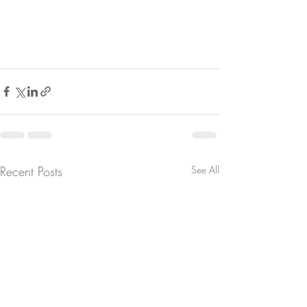
Recent Posts
See All