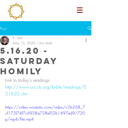
Post
Fr. Stef
May 15, 2020
1 min read
5.16.20 -
Saturday
Homily
Link to today's readings: 
http://www.usccb.org/bible/readings/0
51620.cfm
https://video.wixstatic.com/video/c5b268_7
cf175f74f7c4928a728ef52b1497ed9/720
p/mp4/file.mp4