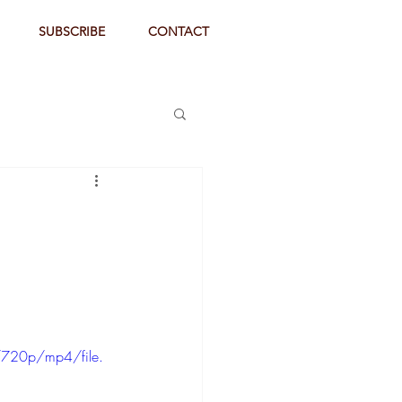
SUBSCRIBE
CONTACT
720p/mp4/file.