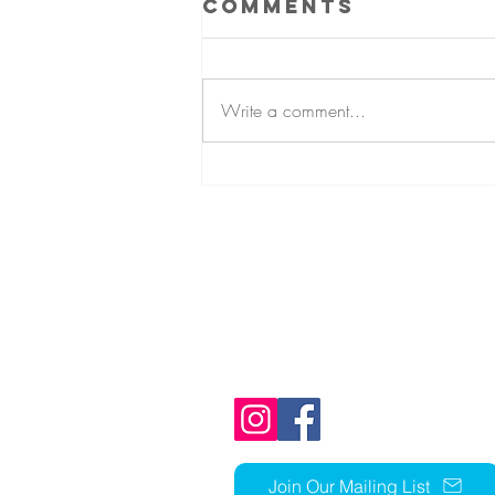
Comments
Write a comment...
Fall Mum
Fundraiser
1803 N Ft Thomas Ave
Fort Thomas, KY 41075
859-441-1352
church@stcky.org
Join Our Mailing List