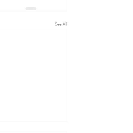
See All