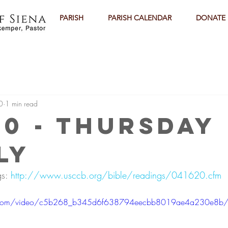
PARISH
PARISH CALENDAR
DONATE
0
1 min read
20 - Thursday
ly
s: 
http://www.usccb.org/bible/readings/041620.cfm
tic.com/video/c5b268_b345d6f638794eecbb8019ae4a230e8b/