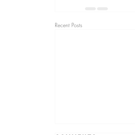
Recent Posts