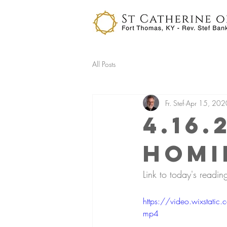
All Posts
Fr. Stef
Apr 15, 202
4.16.
Homi
Link to today's reading
https://video.wixsta
mp4