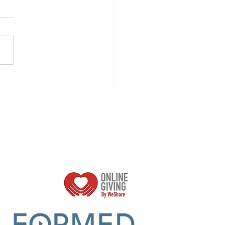
all Faith
oups
Parish Sumer Office Hours:
Mon - Thurs 9am -2pm
Closed Fridays​​​
r