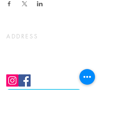
ADDRESS
1803 N Ft Thomas Ave
Fort Thomas, KY 41075
859-441-1352
church@stcky.org
Join Our Mailing List