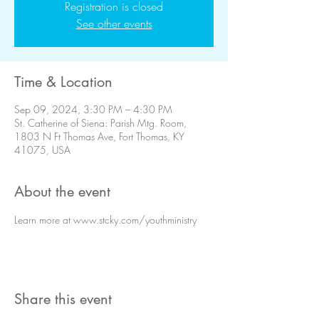
Registration is closed
See other events
Time & Location
Sep 09, 2024, 3:30 PM – 4:30 PM
St. Catherine of Siena: Parish Mtg. Room,
1803 N Ft Thomas Ave, Fort Thomas, KY
41075, USA
About the event
Learn more at www.stcky.com/youthministry
Share this event