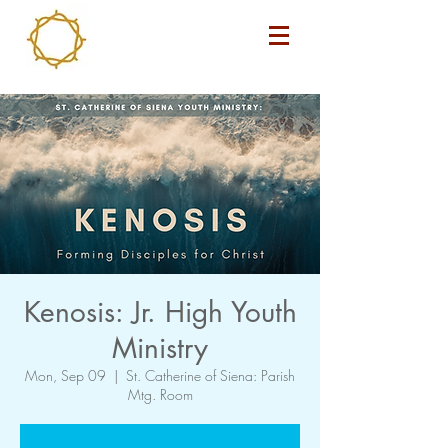
Kenosis: Jr. High Youth
Ministry
Mon, Sep 09
  |  
St. Catherine of Siena: Parish
Mtg. Room