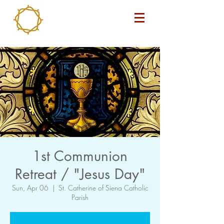
1st Communion
Retreat / "Jesus Day"
Sun, Apr 06
  |  
St. Catherine of Siena Catholic
Parish