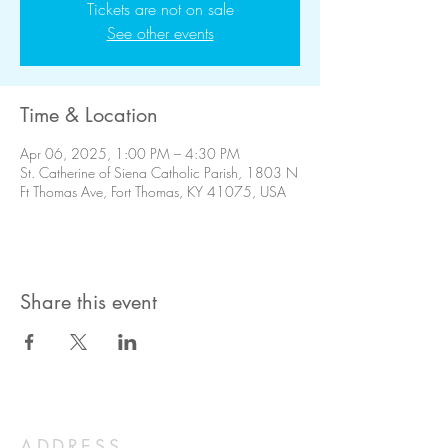
Tickets are not on sale
See other events
Time & Location
Apr 06, 2025, 1:00 PM – 4:30 PM
St. Catherine of Siena Catholic Parish, 1803 N
Ft Thomas Ave, Fort Thomas, KY 41075, USA
Share this event
ADDRESS