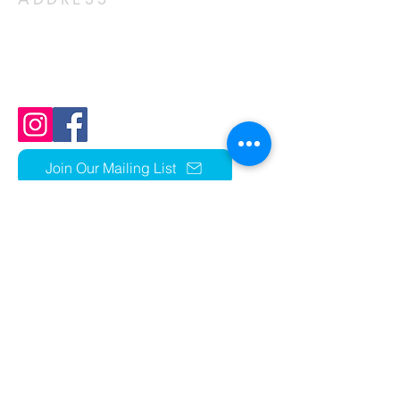
1803 N Ft Thomas Ave
Fort Thomas, KY 41075
859-441-1352
church@stcky.org
Join Our Mailing List
OFFICE HOURS
Parish Sumer Office Hours:
Mon - Thurs 9am -2pm
Closed Fridays​​​
r