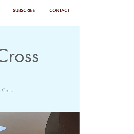
SUBSCRIBE
CONTACT
 Cross
e Cross.