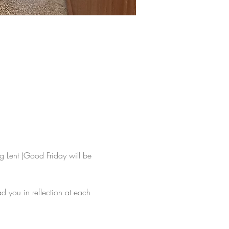
ng Lent (Good Friday will be 
 you in reflection at each 