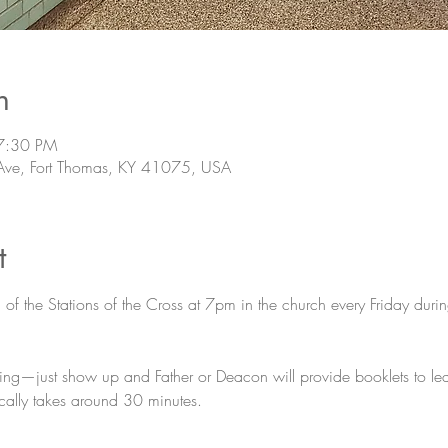
n
7:30 PM
Ave, Fort Thomas, KY 41075, USA
t
n of the Stations of the Cross at 7pm in the church every Friday duri
ing—just show up and Father or Deacon will provide booklets to lead
pically takes around 30 minutes.