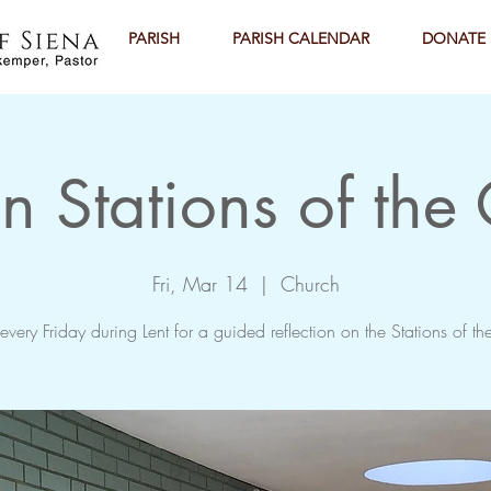
PARISH
PARISH CALENDAR
DONATE
n Stations of the
Fri, Mar 14
  |  
Church
 every Friday during Lent for a guided reflection on the Stations of th