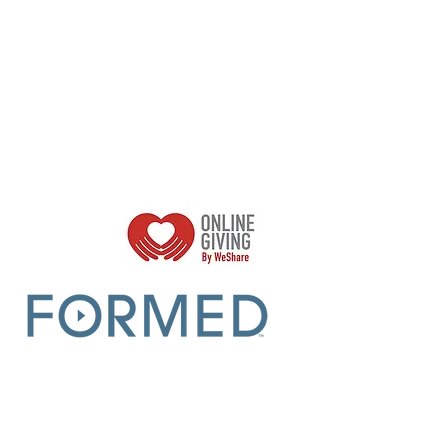
Parish Sumer Office Hours:
Mon - Thurs 9am -2pm
Closed Fridays​​​
r