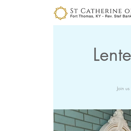
Lente
Join us