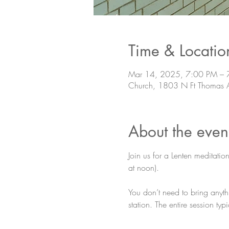
Time & Locatio
Mar 14, 2025, 7:00 PM – 
Church, 1803 N Ft Thomas 
About the even
Join us for a Lenten meditatio
at noon).
You don’t need to bring anyth
station. The entire session ty