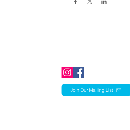
1803 N Ft Thomas Ave
Fort Thomas, KY 41075
859-441-1352
church@stcky.org
Join Our Mailing List