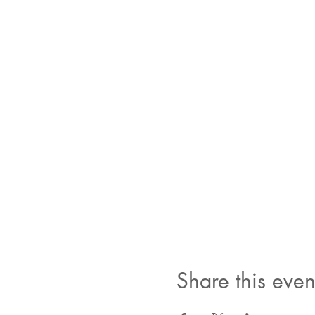
Share this even